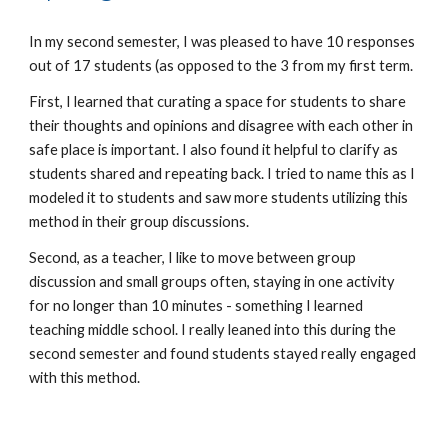
In my second semester, I was pleased to have 10 responses
out of 17 students (as opposed to the 3 from my first term.
First, I learned that curating a space for students to share
their thoughts and opinions and disagree with each other in
safe place is important. I also found it helpful to clarify as
students shared and repeating back. I tried to name this as I
modeled it to students and saw more students utilizing this
method in their group discussions.
Second, as a teacher, I like to move between group
discussion and small groups often, staying in one activity
for no longer than 10 minutes - something I learned
teaching middle school. I really leaned into this during the
second semester and found students stayed really engaged
with this method.