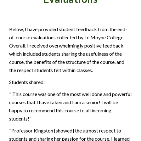
Below, I have provided student feedback from the end-
of-course evaluations collected by
Le Moyne College
.
Overall,
I
received overwhelmingly positive feedback,
which included students
sharing the usefulness of the
course, the benefits of the structure of the course, and
the respect students felt within classes.
Students shared:
" This course was one of the most well done and powerful
courses that I have taken and I am a senior! I will be
happy to recommend this course to all incoming
students!"
"Professor Kingston [showed] the utmost respect to
students and sharing her passion for the course. I learned