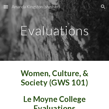
Amanda Kingston (she/her)
Skip to main content
Skip to navigation
Evaluations
Women, Culture, &
Society (GWS 101)
Le Moyne College
Evaluations