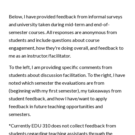
Below, I have provided feedback from informal surveys
and university taken during mid-term and end-of-
semester courses. All responses are anonymous from
students and include questions about course
engagement, how they're doing overall, and feedback to
me as an instructor/facilitator.
To the left, I am providing specific comments from
students about discussion facilitation. To the right, I have
noted which semester the evaluations are from
(beginning with my first semester), my takeaways from
student feedback, and how I have/want to apply
feedback in future teaching opportunities and
semesters.
*Currently EDU 310 does not collect feedback from
students regarding teaching assistants through the