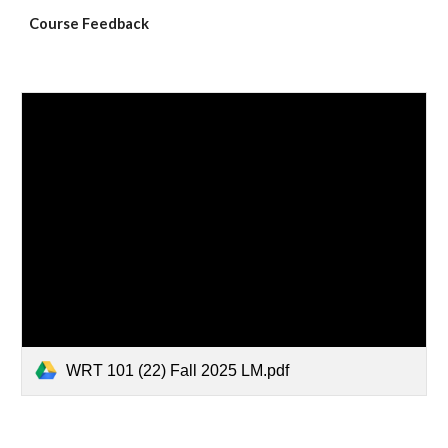
Course Feedback
WRT 101 (22) Fall 2025 LM.pdf