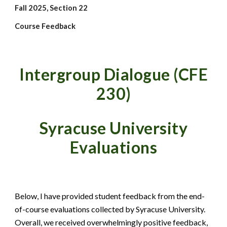
Fall 2025, Section 22
Course Feedback
Intergroup Dialogue
(CFE
230)
Syracuse University
Evaluations
Below, I have provided student feedback from the end-
of-course evaluations collected by Syracuse University.
Overall, we received overwhelmingly positive feedback,