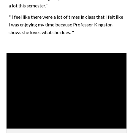
a lot this semester."
" I feel like there were a lot of times in class that I felt like
I was enjoying my time because Professor Kingston
shows she loves what she does. "