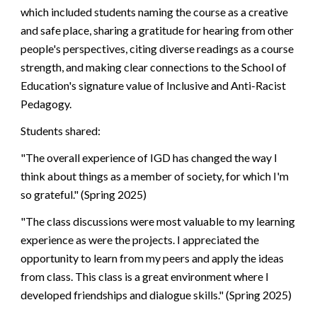
which included students naming the course as a creative
and safe place, sharing a gratitude for hearing from other
people's perspectives, citing diverse readings as a course
strength, and making clear connections to the School of
Education's signature value of Inclusive and Anti-Racist
Pedagogy.
Students shared:
"The overall experience of IGD has changed the way I
think about things as a member of society, for which I'm
so grateful." (Spring 2025)
"The class discussions were most valuable to my learning
experience as were the projects. I appreciated the
opportunity to learn from my peers and apply the ideas
from class. This class is a great environment where I
developed friendships and dialogue skills." (Spring 2025)