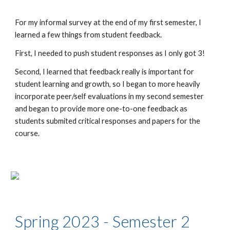
For my informal survey at the end of my first semester, I
learned a few things from student feedback.
First, I needed to push student responses as I only got 3!
Second, I learned that feedback really is important for
student learning and growth, so I began to more heavily
incorporate peer/self evaluations in my second semester
and began to provide more one-to-one feedback as
students submited critical responses and papers for the
course.
Spring 2023 - Semester 2