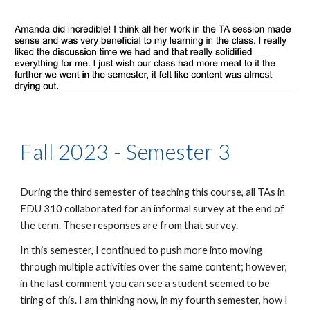
Fall 2023 - Semester 3
During the third semester of teaching this course, all TAs in
EDU 310 collaborated for an informal survey at the end of
the term. These responses are from that survey.
In this semester, I continued to push more into moving
through multiple activities over the same content; however,
in the last comment you can see a student seemed to be
tiring of this. I am thinking now, in my fourth semester, how I