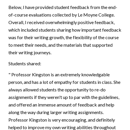
Below, I have provided student feedback from the end-
of-course evaluations collected by
Le Moyne College
.
Overall,
I
received overwhelmingly positive feedback,
which included students
sharing how important feedback
was for their writing growth, the flexibility of the course
to meet their needs, and the materials that supported
their writing journeys.
Students shared:
"
Professor Kingston is an extremely knowledgable
person, and has a lot of empathy for students in class. She
always allowed students the opportunity to re-do
assignments if they weren't up to par with the guidelines,
and offered an immense amount of feedback and help
along the way during larger writing assignments.
Professor Kingston is very encouraging, and definitely
helped to improve my own writing abilities throughout