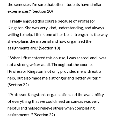
the semester. I'm sure that other students have similar
experiences." (Section 10)
" I really enjoyed this course because of Professor
Kingston. She was very kind, understanding, and always
willing to help. I think one of her best strengths is the way
she explains the material and how organized the
assignments are." (Section 10)
" When I first entered this course, I was scared, and I was
not a strong writer at all. Throughout the course,
[Professor Kingston] not only provided me with extra
help, but also made me a stronger and better writer. "
(Section 22)
"Professor Kingston's organization and the availability
of everything that we could need on canvas was very
helpful and helped relieve stress when completing
assignments. " (Section 22)