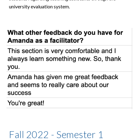
university evaluation system.
Fall 2022 - Semester 1