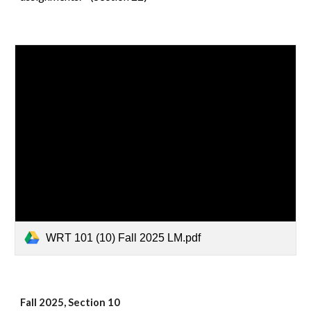
WRT 101 (10) Fall 2025 LM.pdf
Fall 2025, Section 10