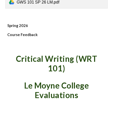
GWS 101 SP 26 LM.pdf
Spring
2026
Course Feedback
Critical Writing (WRT
101)
Le Moyne
College
Evaluations