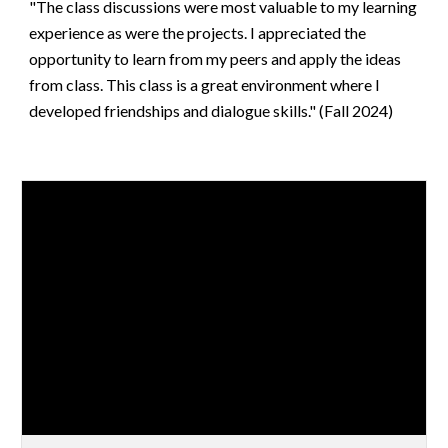
"The class discussions were most valuable to my learning
experience as were the projects. I appreciated the
opportunity to learn from my peers and apply the ideas
from class. This class is a great environment where I
developed friendships and dialogue skills." (Fall 2024)