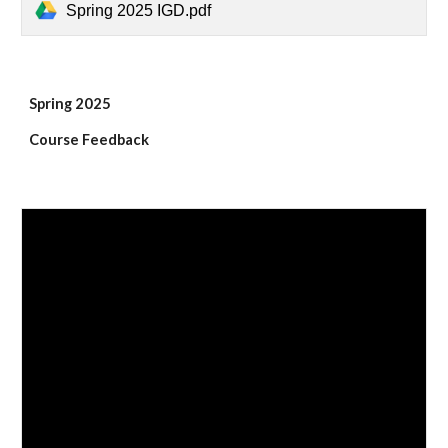
Spring 2025 IGD.pdf
Spring 2025
Course Feedback