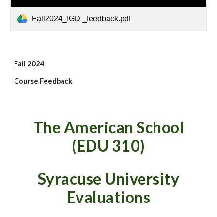
Fall2024_IGD _feedback.pdf
Fall 2024
Course Feedback
The American School
(EDU 310)
Syracuse University
Evaluations