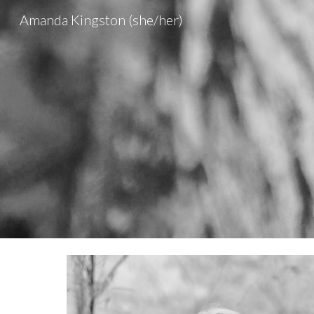
Amanda Kingston (she/her)
Sk