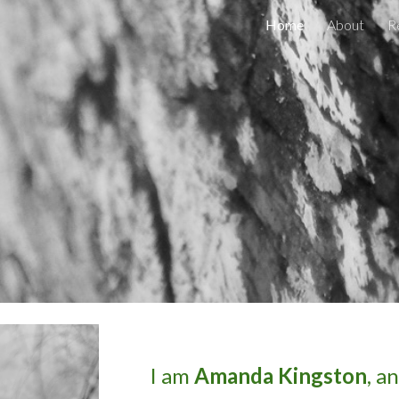
Home
About
R
ip to main content
Skip to navigat
I am
Amanda Kingston
, a