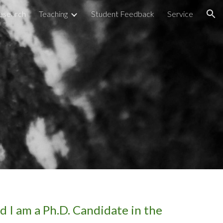
esearch
Teaching
Student Feedback
Service
ion
nd I am a Ph.D. Candidate in the