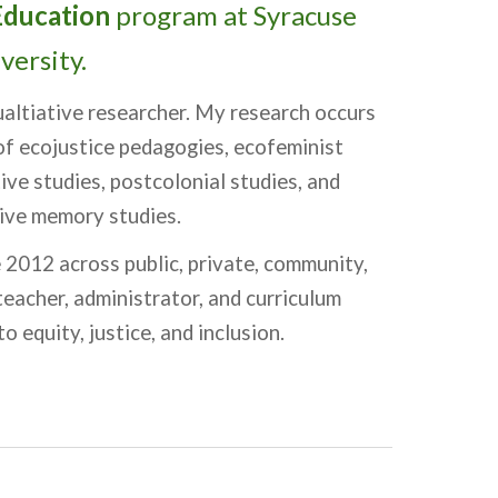
Education
program at Syracuse
versity.
qualtiative researcher. My research occurs
 of ecojustice pedagogies, ecofeminist
ive studies, postcolonial studies, and
ctive memory studies.
 2012 across public, private, community,
teacher, administrator, and curriculum
o equity, justice, and inclusion.