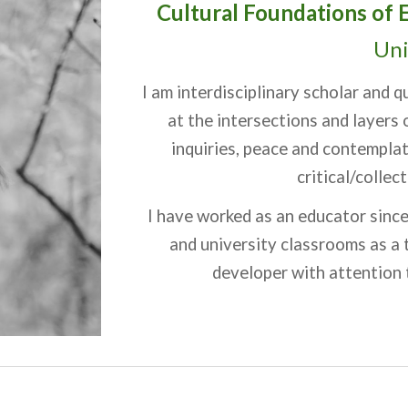
Cultural Foundations of 
Uni
I am interdisciplinary scholar and 
at the intersections and layers
inquiries, peace and contemplat
critical/colle
I have worked as an educator since
and university classrooms as a 
developer with attention t