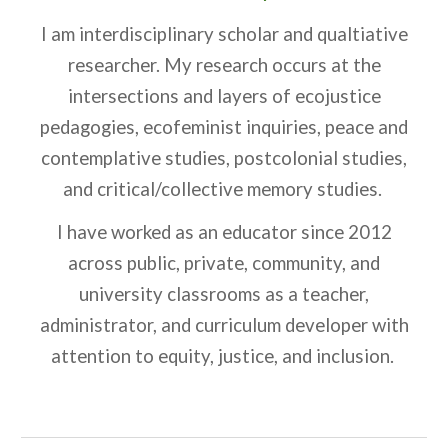
I am interdisciplinary scholar and qualtiative
researcher. My research occurs at the
intersections and layers of ecojustice
pedagogies, ecofeminist inquiries, peace and
contemplative studies, postcolonial studies,
and critical/collective memory studies.
I have worked as an educator since 2012
across public, private, community, and
university classrooms as a teacher,
administrator, and curriculum developer with
attention to equity, justice, and inclusion.