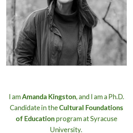
I am
Amanda Kingston
, and I am a Ph.D.
Candidate in the
Cultural Foundations
of Education
program at Syracuse
University.