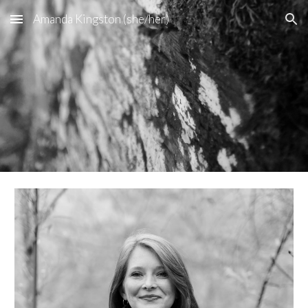
Amanda Kingston (she/her)
Skip to main content
Skip to navigation